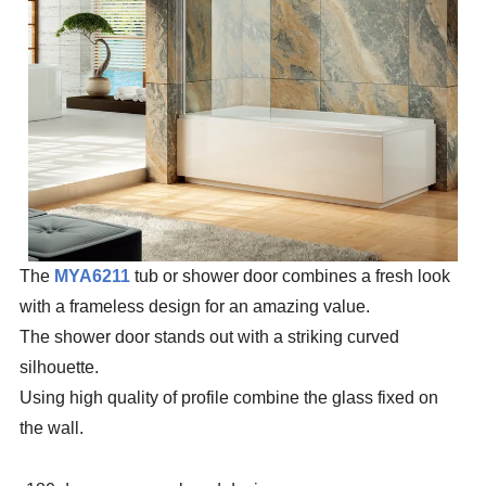
The
MYA6211
tub or shower door combines a fresh look
with a frameless design for an amazing value.
The shower door stands out with a striking curved
silhouette.
Using high quality of profile combine the glass fixed on
the wall.