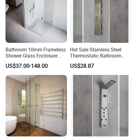
Bathroom 10mm Frameless
Hot Sale Stainless Steel
Shower Glass Enclosure
Thermostatic Bathroom
Sliding Retractable Wall in
SPA Electronic Shower
US$37.00-148.00
US$28.87
Shower Screen
Panel