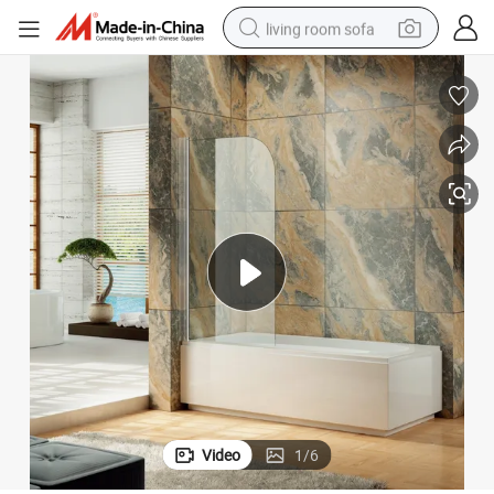
living room sofa
smart phone
electric motorcycle
earbud
perfume
tshirt
powder
man watch
Video
1
/
6