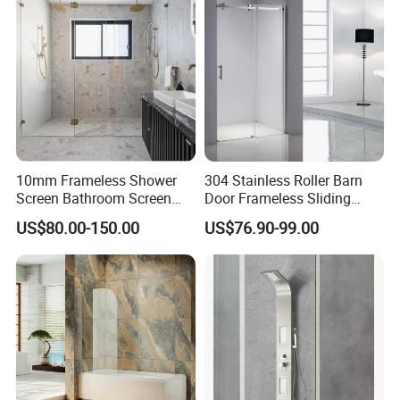
10mm Frameless Shower
304 Stainless Roller Barn
Screen Bathroom Screen
Door Frameless Sliding
with Pivot Swing Door
Glass Shower Screen
US$80.00-150.00
US$76.90-99.00