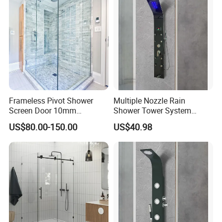
Frameless Pivot Shower
Multiple Nozzle Rain
Screen Door 10mm
Shower Tower System
Tempered Glass Enclosure
Bathroom Wall Mount
US$80.00-150.00
US$40.98
900X1950mm
Shower Panel