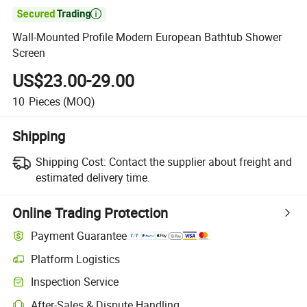

Wall-Mounted Profile Modern European Bathtub Shower
Screen
US$23.00-29.00
10
Pieces
(MOQ)
Shipping
Shipping Cost:
Contact the supplier about freight and
estimated delivery time.
Online Trading Protection
Payment Guarantee
Platform Logistics
Inspection Service
After-Sales & Dispute Handling