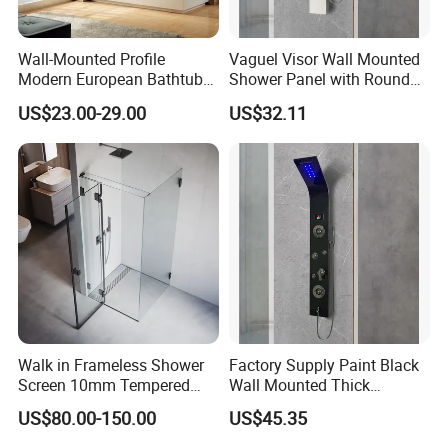
Wall-Mounted Profile
Vaguel Visor Wall Mounted
Modern European Bathtub
Shower Panel with Round
Shower Screen
Inlaid Jets
US$23.00-29.00
US$32.11
Walk in Frameless Shower
Factory Supply Paint Black
Screen 10mm Tempered
Wall Mounted Thick
Glass
Aluminum Shower Panel
US$80.00-150.00
US$45.35
900/1000/1100/1200mm