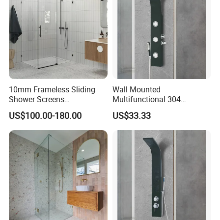
10mm Frameless Sliding
Wall Mounted
Shower Screens
Multifunctional 304
1200/1250/1350/1450/165
Stainless Steel Steam
US$100.00-180.00
US$33.33
0/2000mm
Shower Panel