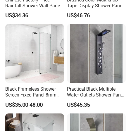
Rainfall Shower Wall Panel
Tape Display Shower Panel
for Bathroom
with Handheld Shower Head
US$34.36
US$46.76
Black Frameless Shower
Practical Black Multiple
Screen Fixed Panel 8mm
Water Outlets Shower Panel
Walk in Shower Door 800-
with Top Light
US$35.00-48.00
US$45.35
1200mm