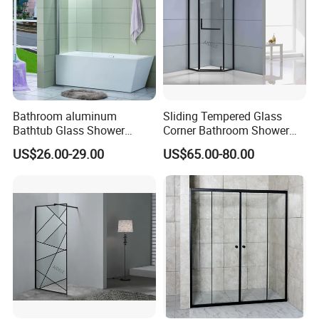
Bathroom aluminum
Sliding Tempered Glass
Bathtub Glass Shower
Corner Bathroom Shower
Screen
Enclosure with Aluminum
US$26.00-29.00
US$65.00-80.00
Frame