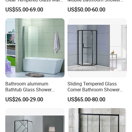
in Shower Screen Factory
Door with Tempered Glass
US$55.00-69.00
US$50.00-60.00
Bathroom aluminum
Sliding Tempered Glass
Bathtub Glass Shower
Corner Bathroom Shower
Screen
Enclosure with Aluminum
US$26.00-29.00
US$65.00-80.00
Frame