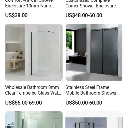
Enclosure 10mm Nano
Corner Shower Enclosure
Shower Screen
Bathroom with Aluminum
US$38.00
US$48.00-60.00
Profile
Wholesale Bathroom 8mm
Stainless Steel Frame
Clear Tempered Glass Walk
Mobile Bathroom Shower
in Shower Screen Factory
Door with Tempered Glass
US$55.00-69.00
US$50.00-60.00