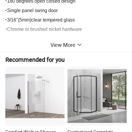
·
180 degrees open closed design
·
Single panel swing door
·
3/16"(5mm)clear tempered glass
·
Chrome or brushed nickel hardware
·
Reversible for right or left door opening
View More
·
Easy installation by using profile fixed on the wall.
·
Customed size available
Recommended for you
Comfort Walk in Shower
Customized Complete