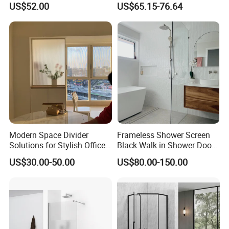
US$52.00
US$65.15-76.64
Glass (PP6605)
Modern Space Divider
Frameless Shower Screen
Solutions for Stylish Office
Black Walk in Shower Door
Environments
Fixed Glass Panel 800-
US$30.00-50.00
US$80.00-150.00
1200mm