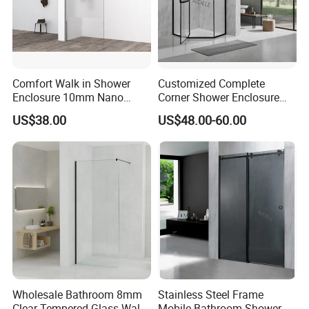
Comfort Walk in Shower
Customized Complete
Enclosure 10mm Nano
Corner Shower Enclosure
Shower Screen
Bathroom with Aluminum
US$38.00
US$48.00-60.00
Profile
Wholesale Bathroom 8mm
Stainless Steel Frame
Clear Tempered Glass Walk
Mobile Bathroom Shower