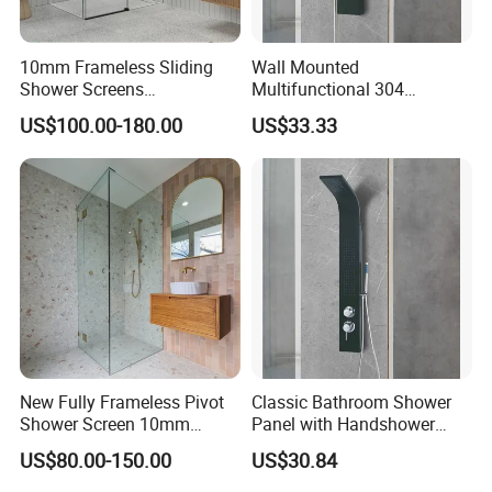
10mm Frameless Sliding
Wall Mounted
Shower Screens
Multifunctional 304
1200/1250/1350/1450/165
Stainless Steel Steam
US$100.00-180.00
US$33.33
0/2000mm
Shower Panel
New Fully Frameless Pivot
Classic Bathroom Shower
Shower Screen 10mm
Panel with Handshower
Tempered Glass Enclosures
Anti-Finger Stainless Steel
US$80.00-150.00
US$30.84
900X2000mm