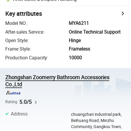
Key attributes
Model NO.
:
MYA6211
After-sales Service
:
Online Technical Support
Open Style
:
Hinge
Frame Style
:
Frameless
Production Capacity
:
10000
Zhongshan Zoomerry Bathroom Accessories
Co.,Ltd
5.0/5
Rating
Address
:
chuangzhan industrial park,
Beihuang Road, Minzhu
Community, Gangkou Town,