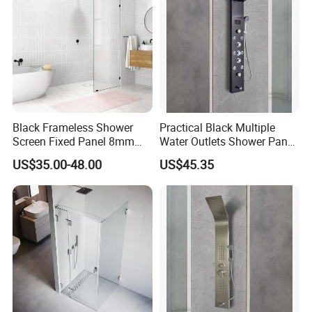
Black Frameless Shower
Practical Black Multiple
Screen Fixed Panel 8mm
Water Outlets Shower Panel
Walk in Shower Door 800-
with Top Light
US$35.00-48.00
US$45.35
1200mm