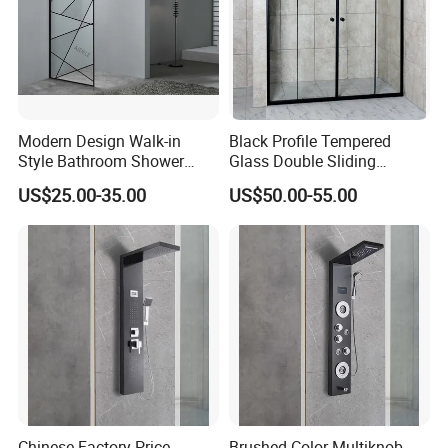
Modern Design Walk-in
Black Profile Tempered
Style Bathroom Shower
Glass Double Sliding
Screen with Tempered Glass
Shower Door Shower Screen
US$25.00-35.00
US$50.00-55.00
Chinese Factory Price
Brushed Color Multiknob