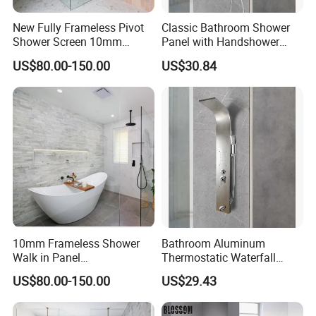
New Fully Frameless Pivot
Classic Bathroom Shower
Shower Screen 10mm
Panel with Handshower
Tempered Glass Enclosures
Anti-Finger Stainless Steel
US$80.00-150.00
US$30.84
900X2000mm
10mm Frameless Shower
Bathroom Aluminum
Walk in Panel
Thermostatic Waterfall
500/600/700/800/900/100
Massage Body Jets Shower
US$80.00-150.00
US$29.43
0/1100/1150/1200mm
Panels