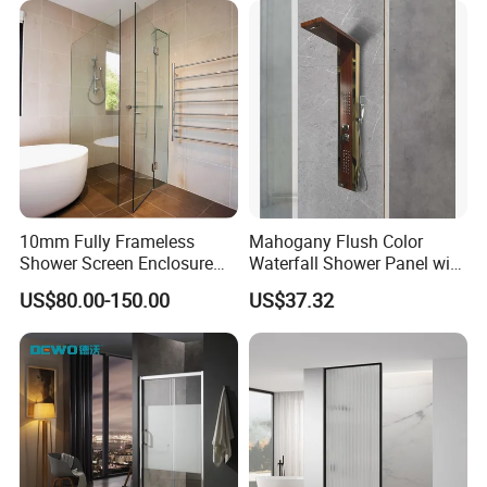
10mm Fully Frameless
Mahogany Flush Color
Shower Screen Enclosure
Waterfall Shower Panel with
Tempered Glass Black
Top Light
US$80.00-150.00
US$37.32
900X2000mm