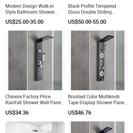
Modern Design Walk-in
Black Profile Tempered
Style Bathroom Shower
Glass Double Sliding
Screen with Tempered Glass
Shower Door Shower Screen
US$25.00-35.00
US$50.00-55.00
Chinese Factory Price
Brushed Color Multiknob
Rainfall Shower Wall Panel
Tape Display Shower Panel
for Bathroom
with Handheld Shower Head
US$34.36
US$46.76