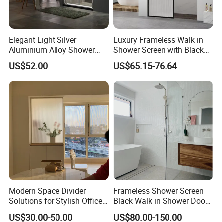
Elegant Light Silver
Luxury Frameless Walk in
Aluminium Alloy Shower
Shower Screen with Black
Enclosure with Tempered
Frosted Tempered Glass
US$52.00
US$65.15-76.64
Glass (PP6605)
Modern Space Divider
Frameless Shower Screen
Solutions for Stylish Office
Black Walk in Shower Door
Environments
Fixed Glass Panel 800-
US$30.00-50.00
US$80.00-150.00
1200mm