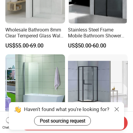
Wholesale Bathroom 8mm
Stainless Steel Frame
Clear Tempered Glass Walk
Mobile Bathroom Shower
in Shower Screen Factory
Door with Tempered Glass
US$55.00-69.00
US$50.00-60.00
Haven't found what you're looking for?
Bathroom aluminum
Sliding Tempered Glass
Post sourcing request
Send Inquiry
Bathtub Glass Shower
Corner Bathroom Shower
Chat Now
Screen
Enclosure with Aluminum