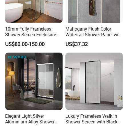
10mm Fully Frameless
Mahogany Flush Color
Shower Screen Enclosure
Waterfall Shower Panel with
Tempered Glass Black
Top Light
US$80.00-150.00
US$37.32
900X2000mm
Elegant Light Silver
Luxury Frameless Walk in
Aluminium Alloy Shower
Shower Screen with Black
Enclosure with Tempered
Frosted Tempered Glass