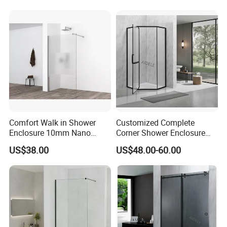
Comfort Walk in Shower
Customized Complete
Enclosure 10mm Nano
Corner Shower Enclosure
Shower Screen
Bathroom with Aluminum
US$38.00
US$48.00-60.00
Profile