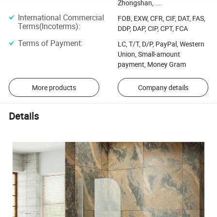
Zhongshan, ...
International Commercial
FOB, EXW, CFR, CIF, DAT, FAS,
Terms(Incoterms)
:
DDP, DAP, CIP, CPT, FCA
Terms of Payment
:
LC, T/T, D/P, PayPal, Western
Union, Small-amount
payment, Money Gram
More products
Company details
Details