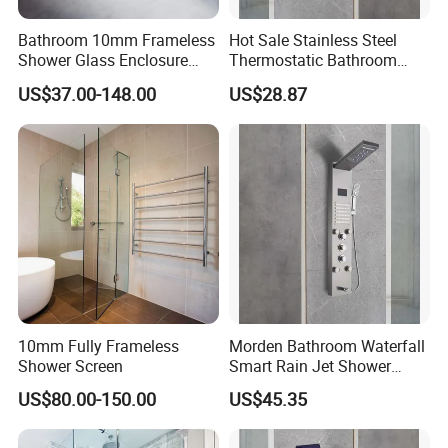
Bathroom 10mm Frameless
Hot Sale Stainless Steel
Shower Glass Enclosure
Thermostatic Bathroom
Sliding Retractable Wall in
SPA Electronic Shower
US$37.00-148.00
US$28.87
Shower Screen
Panel
10mm Fully Frameless
Morden Bathroom Waterfall
Shower Screen
Smart Rain Jet Shower
Panel
US$80.00-150.00
US$45.35