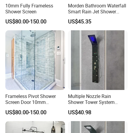
10mm Fully Frameless
Morden Bathroom Waterfall
Shower Screen
Smart Rain Jet Shower
Panel
US$80.00-150.00
US$45.35
Frameless Pivot Shower
Multiple Nozzle Rain
Screen Door 10mm
Shower Tower System
Tempered Glass Enclosure
Bathroom Wall Mount
US$80.00-150.00
US$40.98
900X1950mm
Shower Panel