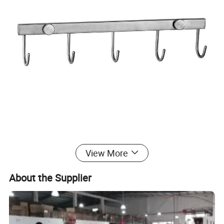
View More
About the Supplier