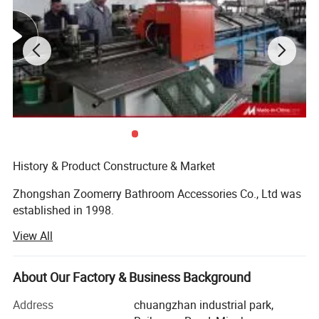
History & Product Constructure & Market
Zhongshan Zoomerry Bathroom Accessories Co., Ltd was
established in 1998.
View All
At the beginning Zhongshan Zoomerry Bathroom
Accessories Co., Ltd focused on bathroom hardware and
door hardware. After years of development, Zhongshan
About Our Factory & Business Background
Zoomerry Bathroom Accessories Co., Ltd has become a
professional shower enclosure manufacturer besides
Address
chuangzhan industrial park,