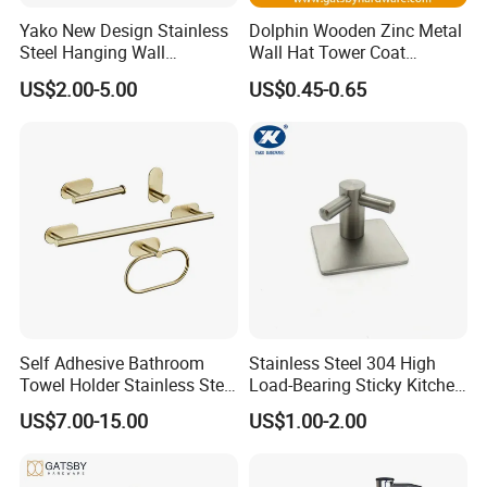
Yako New Design Stainless
Dolphin Wooden Zinc Metal
Steel Hanging Wall
Wall Hat Tower Coat
Mounted Bathroom Double
Clothes Robe Hanger Hook
US$2.00-5.00
US$0.45-0.65
Hook
Self Adhesive Bathroom
Stainless Steel 304 High
Towel Holder Stainless Steel
Load-Bearing Sticky Kitchen
Gold Bathroom Hardware
Single Hook
US$7.00-15.00
US$1.00-2.00
Accessory Kit