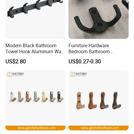
Modern Black Bathroom
Furniture Hardware
Towel Hook Aluminum Wall
Bedroom Bathroom
Hanger Hooks Coat Rack
Livingroom Use Coat Hook
US$2.80
US$0.27-0.30