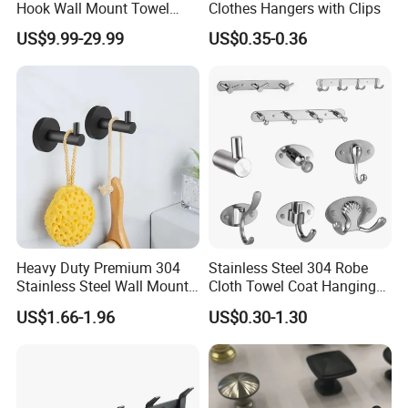
Hook Wall Mount Towel
Clothes Hangers with Clips
Coat Clothes Hanger
US$9.99-29.99
US$0.35-0.36
Bathroom Accessories
Heavy Duty Premium 304
Stainless Steel 304 Robe
Stainless Steel Wall Mount
Cloth Towel Coat Hanging
Single Robe Coat Towel
Hook Factory
US$1.66-1.96
US$0.30-1.30
Hook Wall Hanger