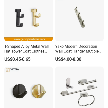
Case:
T-Shaped Alloy Metal Wall
Yako Modern Decoration
Hat Tower Coat Clothes
Wall Coat Hanger Mutiple
Robe Hanger Hook
Hook (with 3 hooks)
US$0.45-0.65
US$4.00-8.00
FAQ
Q1: Why should we choose your company?