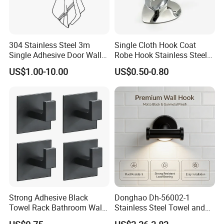
304 Stainless Steel 3m
Single Cloth Hook Coat
Single Adhesive Door Wall
Robe Hook Stainless Steel
Metal Coat Hooks Big
Cloth Hanger Fixed Heart
US$1.00-10.00
US$0.50-0.80
Round Base Robe
Shape Dress Holder
Strong Adhesive Black
Donghao Dh-56002-1
Towel Rack Bathroom Wall
Stainless Steel Towel and
Metal Robe Hook Holder
Robe Hook