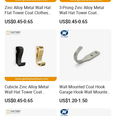
Zinc Alloy Metal Wall Hat
3-Prong Zinc Alloy Metal
Flat Tower Coat Clothes
Wall Hat Tower Coat
Process:
Robe Hanger Hook
Clothes Robe Hanger Hook
US$0.45-0.65
US$0.45-0.65
Cubicle Zinc Alloy Metal
Wall Mounted Coat Hook
Wall Hat Tower Coat
Garage Hook Wall Mounted
Clothes Robe Hanger Hook
Hat Hanger Clothes Hanger
US$0.45-0.65
US$1.20-1.50