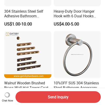
304 Stainless Steel Self
Heavy-Duty Door Hanger
Adhesive Bathroom
Hook with 6 Dual Hooks
Hardware Accessory Kit
Sturdy Over The Door
US$1.00-10.00
US$4.00-5.00
Hanger Hook for Hanging
Coat Towel Bag Robe Hat
Walnut Wooden Brushed
10%OFF SUS 304 Stainless
Brass Wall Hat Tower Coat
Steel Bathroom Accessory
Clothes Robe Hanger Hook
Towel Hook (S1-07)
US$0.45-0.65
US$4.00-5.00
Send Inquiry
Chat Now