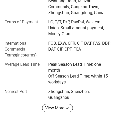
bathroom hardware & accessories. All shower enclosure
Beihuang Road, Minzhu
hardware is made in our own factory under strict quality
Community, Gangkou Town,
control system. That ensures good quality and good lead
Zhongshan, Guangdong, China
time in addition to competitive price.
Terms of Payment
LC, T/T, D/P, PayPal, Western
Union, Small-amount payment,
Our Main products are as below:
Money Gram
1)Grab Bar(ADA Standard)
International
FOB, EXW, CFR, CIF, DAT, FAS, DDP,
2)Bathroom accessories(Stainless Steel & Zinc alloy
Commercial
DAP, CIP, CPT, FCA
material):
Terms(Incoterms)
Towel Bar, Towel Ring, Shower shelf, Shower Basket, Robe
Average Lead Time
Peak Season Lead Time: one
Hook, Soap Dish, Bathroom Accessories Set, Toilet brush
month
holder, Toilet Paper holder, Shower curtain, Shower rod.
Off Season Lead Time: within 15
workdays
3)Shower Door & Shower Enclosure
Nearest Port
Zhongshan, Shenzhen,
4)Electric Heated Towel Rail/Rack
Guangzhou
5)Shower Seat & Tub Bench
View More