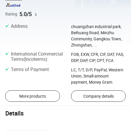
5.0/5
Rating
Address
:
chuangzhan industrial park,
Beihuang Road, Minzhu
Community, Gangkou Town,
Zhongshan, ...
International Commercial
FOB, EXW, CFR, CIF, DAT, FAS,
Terms(Incoterms)
:
DDP, DAP, CIP, CPT, FCA
Terms of Payment
:
LC, T/T, D/P, PayPal, Western
Union, Small-amount
payment, Money Gram
More products
Company details
Details