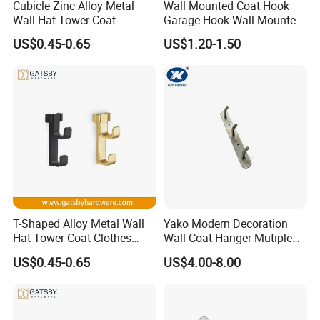
Cubicle Zinc Alloy Metal
Wall Mounted Coat Hook
Wall Hat Tower Coat
Garage Hook Wall Mounted
Clothes Robe Hanger Hook
Hat Hanger Clothes Hanger
US$0.45-0.65
US$1.20-1.50
T-Shaped Alloy Metal Wall
Yako Modern Decoration
Hat Tower Coat Clothes
Wall Coat Hanger Mutiple
Robe Hanger Hook
Hook (with 3 hooks)
US$0.45-0.65
US$4.00-8.00