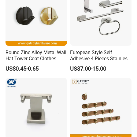
Round Zinc Alloy Metal Wall
European Style Self
Hat Tower Coat Clothes
Adhesive 4 Pieces Stainless
Robe Hanger Hook
Brushed Bathroom
US$0.45-0.65
US$7.00-15.00
Accessories Kit