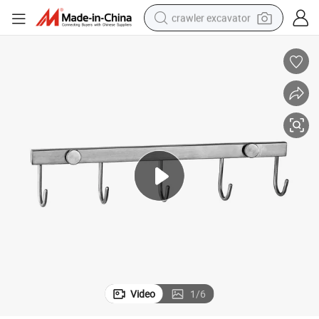
crawler excavator
Wall Mounted Stainless Steel Robe Hook (ZY1016A)
earbud
electric car
farm tractor
pullover hoody
shoulder bag
running shoe
human hair wig
Video
1
/
6