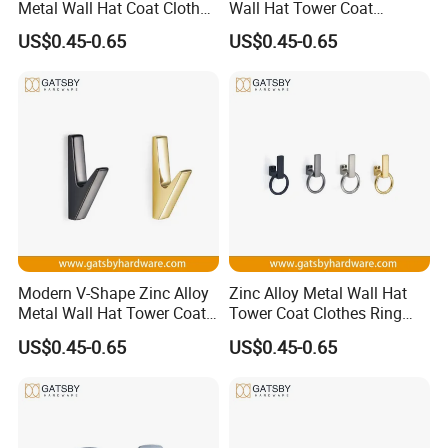
Metal Wall Hat Coat Clothes
Wall Hat Tower Coat
Hanger Hook
Clothes Hanger Hook
US$0.45-0.65
US$0.45-0.65
Modern V-Shape Zinc Alloy
Zinc Alloy Metal Wall Hat
Metal Wall Hat Tower Coat
Tower Coat Clothes Ring
Clothes Hanger Hook
Robe Hanger Hook
US$0.45-0.65
US$0.45-0.65