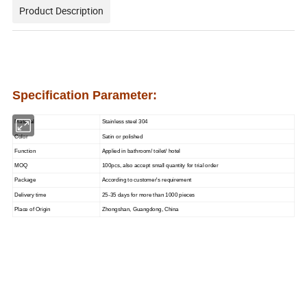
Product Description
Specification Parameter:
Material
Stainless steel 304
Color
Satin or polished
Function
Applied in bathroom/ toilet/ hotel
MOQ
100pcs, also accept small quantity for trial order
Package
According to customer's requirement
Delivery time
25-35 days for more than 1000 pieces
Place of Origin
Zhongshan, Guangdong, China