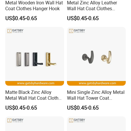
Metal Wooden Iron Wall Hat
Metal Zinc Alloy Leather
Coat Clothes Hanger Hook
Wall Hat Coat Clothes
Hanger Hook
US$0.45-0.65
US$0.45-0.65
Company Profile
Company Introduction:
Matte Black Zinc Alloy
Mini Single Zinc Alloy Metal
Zhongshan Partner China Manufactory Co., Ltd. established in
Metal Wall Hat Coat Clothes
Wall Hat Tower Coat
Hanger Hook
Clothes Hanger Hook
1998, is specialized in the production of heated towel rails,
US$0.45-0.65
US$0.45-0.65
safety grab bar, shower enclosre, door handles and other
stainless steel hardware.