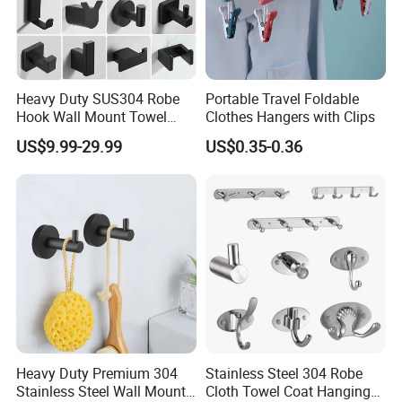
Heavy Duty SUS304 Robe
Portable Travel Foldable
Hook Wall Mount Towel
Clothes Hangers with Clips
Coat Clothes Hanger
US$9.99-29.99
US$0.35-0.36
Bathroom Accessories
Heavy Duty Premium 304
Stainless Steel 304 Robe
Stainless Steel Wall Mount
Cloth Towel Coat Hanging