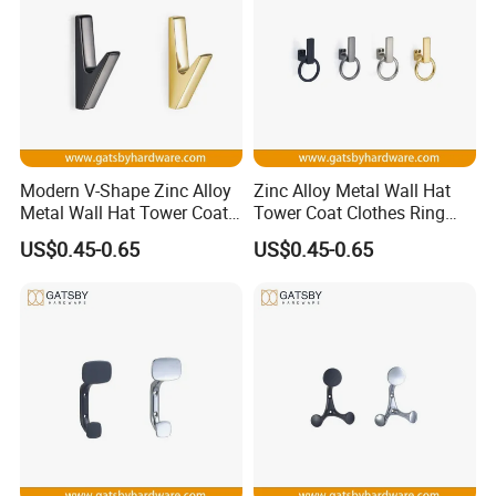
We owns an area of more than 5,000 square meters. Our
clients are from all over the world and our main market is in
the United States and Europe. Major customers include
HAAS,
MOEN, KOHLER,
etc.
We take quality as the life. For most orders, we insist on 100%
Modern V-Shape Zinc Alloy
Zinc Alloy Metal Wall Hat
inspection rate by workers and high inspection rate by QC.
Metal Wall Hat Tower Coat
Tower Coat Clothes Ring
Clothes Hanger Hook
Robe Hanger Hook
US$0.45-0.65
US$0.45-0.65