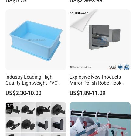
US$0.75
US$2.36-3.83
Industry Leading High
Explosive New Products
Quality Lightweight PVC
Mirror Polish Robe Hook
Storage Bins for Hotel
with Best-Selling Custom
US$2.30-10.00
US$1.89-11.09