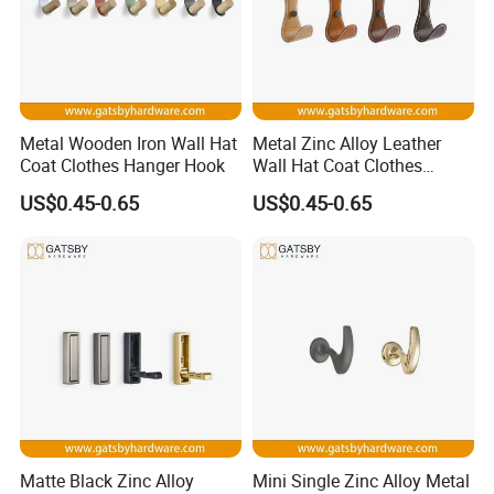
Metal Wooden Iron Wall Hat
Metal Zinc Alloy Leather
Coat Clothes Hanger Hook
Wall Hat Coat Clothes
Hanger Hook
US$0.45-0.65
US$0.45-0.65
Matte Black Zinc Alloy
Mini Single Zinc Alloy Metal