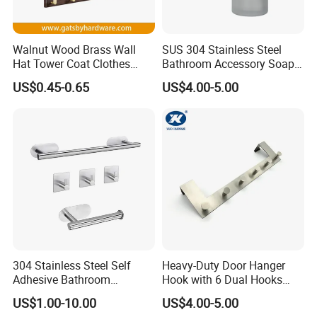
Walnut Wood Brass Wall
SUS 304 Stainless Steel
Hat Tower Coat Clothes
Bathroom Accessory Soap
Robe Hanger Hook
Dispenser (S1-33)
US$0.45-0.65
US$4.00-5.00
304 Stainless Steel Self
Heavy-Duty Door Hanger
Adhesive Bathroom
Hook with 6 Dual Hooks
Hardware Accessory Kit
Sturdy Over The Door
US$1.00-10.00
US$4.00-5.00
Hanger Hook for Hanging