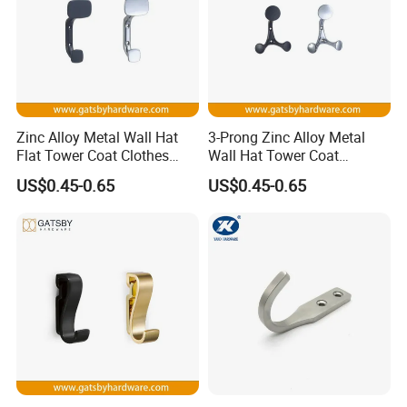
Zinc Alloy Metal Wall Hat
3-Prong Zinc Alloy Metal
Flat Tower Coat Clothes
Wall Hat Tower Coat
Robe Hanger Hook
Clothes Robe Hanger Hook
US$0.45-0.65
US$0.45-0.65