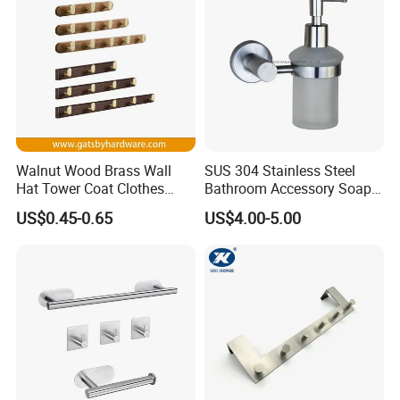
Walnut Wood Brass Wall
SUS 304 Stainless Steel
Hat Tower Coat Clothes
Bathroom Accessory Soap
Robe Hanger Hook
Dispenser (S1-33)
US$0.45-0.65
US$4.00-5.00