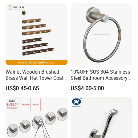
Coat Towel Bag Robe Hat
Walnut Wooden Brushed
10%OFF SUS 304 Stainless
Brass Wall Hat Tower Coat
Steel Bathroom Accessory
Clothes Robe Hanger Hook
Towel Hook (S1-07)
US$0.45-0.65
US$4.00-5.00