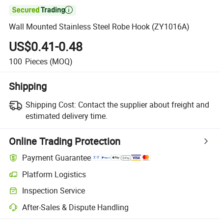

Wall Mounted Stainless Steel Robe Hook (ZY1016A)
US$0.41-0.48
100
Pieces
(MOQ)
Shipping
Shipping Cost:
Contact the supplier about freight and
estimated delivery time.
Online Trading Protection
Payment Guarantee
Platform Logistics
Clearer shipment tracking with platform-supported logistics.
Inspection Service
Optional pre-shipment inspection for quality and quantity checks.
After-Sales & Dispute Handling
Platform-assisted dispute resolution, including refunds or returns whe