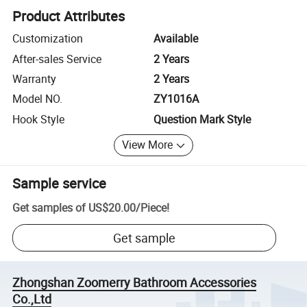
Product Attributes
Customization
Available
After-sales Service
2 Years
Warranty
2 Years
Model NO.
ZY1016A
Hook Style
Question Mark Style
View More
Sample service
Get samples of
US$20.00
/
Piece
!
Get sample
Zhongshan Zoomerry Bathroom Accessories
Co.,Ltd