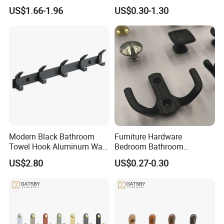
Single Robe Coat Towel
Hook Factory
US$1.66-1.96
US$0.30-1.30
Hook Wall Hanger
Modern Black Bathroom
Furniture Hardware
Towel Hook Aluminum Wall
Bedroom Bathroom
Hanger Hooks Coat Rack
Livingroom Use Coat Hook
US$2.80
US$0.27-0.30